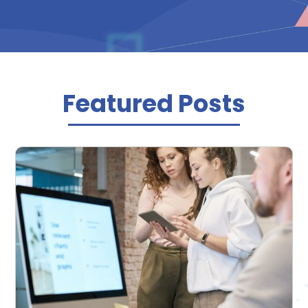
Featured Posts