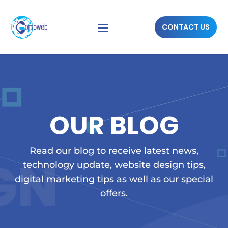
CONTACT US
OUR BLOG
Read our blog to receive latest news,
technology update, website design tips,
digital marketing tips as well as our special
offers.