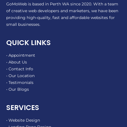
GoMoWeb is based in Perth WA since 2020. With a team
of creative web developers and marketers, we have been
providing high-quality, fast and affordable websites for
small businesses.
QUICK LINKS
• Appointment
• About Us
• Contact Info
• Our Location
• Testimonials
• Our Blogs
SERVICES
• Website Design
• Landing Page Design