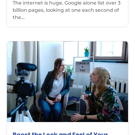
The internet is huge. Google alone list over 3
billion pages, looking at one each second of
the...
Boost the Look and Feel of Your