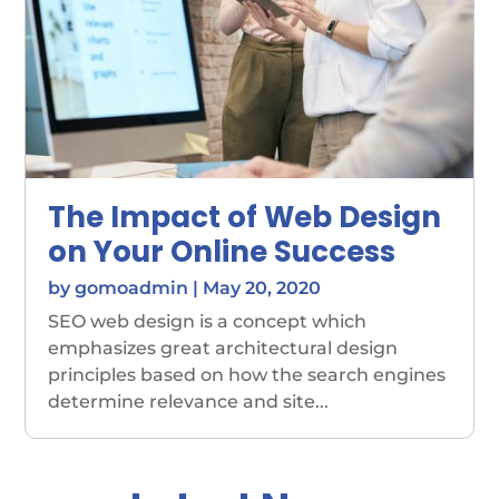
The Impact of Web Design
on Your Online Success
by
gomoadmin
|
May 20, 2020
SEO web design is a concept which
emphasizes great architectural design
principles based on how the search engines
determine relevance and site...