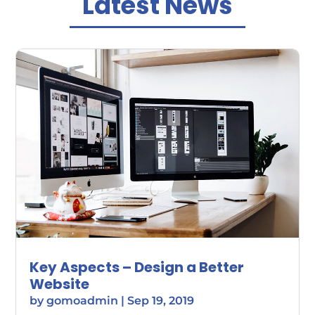
Latest News
Key Aspects – Design a Better
Website
by
gomoadmin
|
Sep 19, 2019