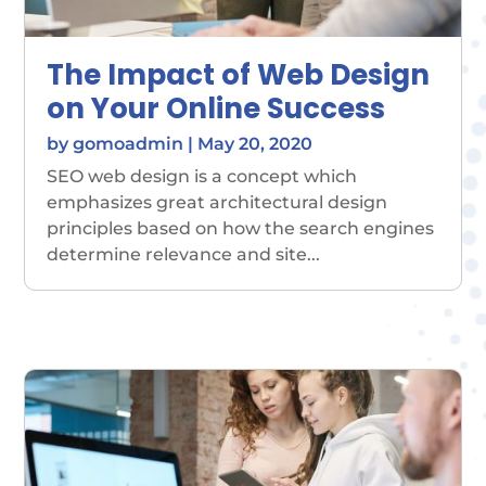
The Impact of Web Design
on Your Online Success
by
gomoadmin
|
May 20, 2020
SEO web design is a concept which
emphasizes great architectural design
principles based on how the search engines
determine relevance and site...