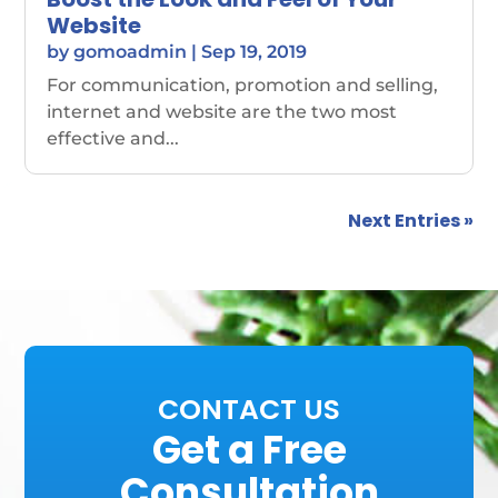
Website
by
gomoadmin
|
Sep 19, 2019
For communication, promotion and selling,
internet and website are the two most
effective and...
Next Entries »
CONTACT US
Get a Free
Consultation