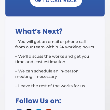
GET A CALL BACK
What’s Next?
– You will get an email or phone call
from our team within 24 working hours
– We’ll discuss the works and get you
time and cost estimation
– We can schedule an in-person
meeting if necessary
– Leave the rest of the works for us
Follow Us on: