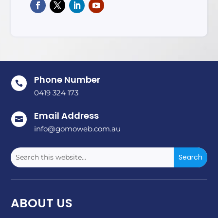
Phone Number

0419 324 173
Email Address

info@gomoweb.com.au
ABOUT US